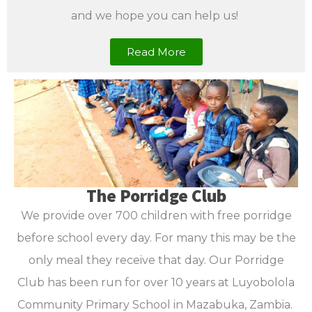
and we hope you can help us!
Read More
The Porridge Club
We provide over 700 children with free porridge
before school every day. For many this may be the
only meal they receive that day. Our Porridge
Club has been run for over 10 years at Luyobolola
Community Primary School in Mazabuka, Zambia.