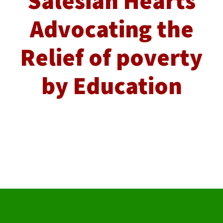
Salesian Hearts
Advocating the
Relief of poverty
by Education