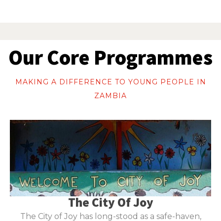
Our Core Programmes
MAKING A DIFFERENCE TO YOUNG PEOPLE IN
ZAMBIA
The City Of Joy
The City of Joy has long-stood as a safe-haven,