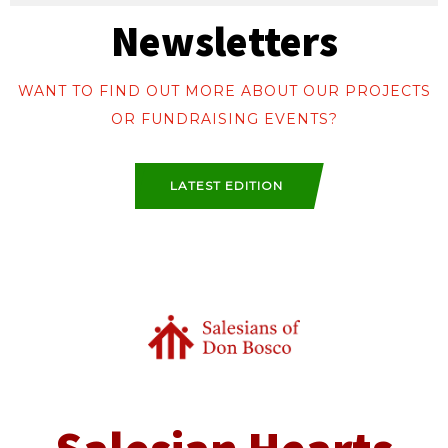
Newsletters
WANT TO FIND OUT MORE ABOUT OUR PROJECTS
OR FUNDRAISING EVENTS?
LATEST EDITION