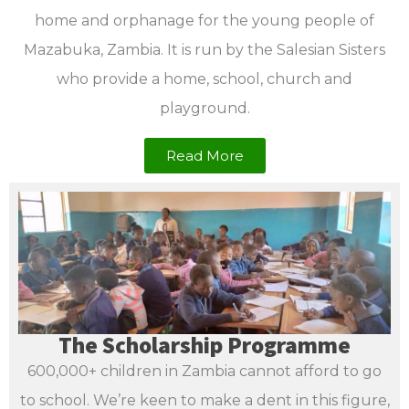
home and orphanage for the young people of
Mazabuka, Zambia. It is run by the Salesian Sisters
who provide a home, school, church and
playground.
Read More
The Scholarship Programme
600,000+ children in Zambia cannot afford to go
to school. We’re keen to make a dent in this figure,