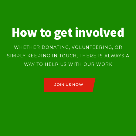
How to get involved
WHETHER DONATING, VOLUNTEERING, OR
SIMPLY KEEPING IN TOUCH, THERE IS ALWAYS A
WAY TO HELP US WITH OUR WORK
JOIN US NOW