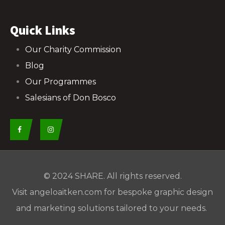
Quick Links
Our Charity Commission
Blog
Our Programmes
Salesians of Don Bosco
© 2024
SHARE
. All rights reserved.
Visit
angeloaitken.com
for bespoke graphic design
and marketing solutions tailored to your needs.