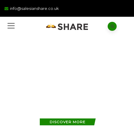
info@salesianshare.co.uk
WE ARE SHARE
Advocating the relief
of poverty
by education
DISCOVER MORE