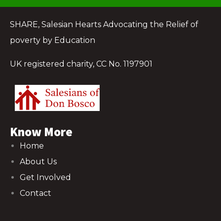
SHARE, Salesian Hearts Advocating the Relief of
poverty by Education
UK registered charity, CC No. 1197901
Know More
Home
About Us
Get Involved
Contact