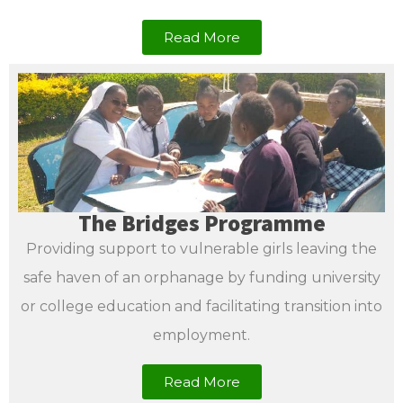
Read More
The Bridges Programme
Providing support to vulnerable girls leaving the
safe haven of an orphanage by funding university
or college education and facilitating transition into
employment.
Read More